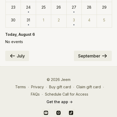
23
24
25
26
27
28
29
30
31
1
2
3
4
5
Today
, August 6
No events
July
September
© 2026 Jeem
Terms
∙
Privacy
∙
Buy gift card
∙
Claim gift card
∙
FAQs
∙
Schedule Call for Access
Get the app ->