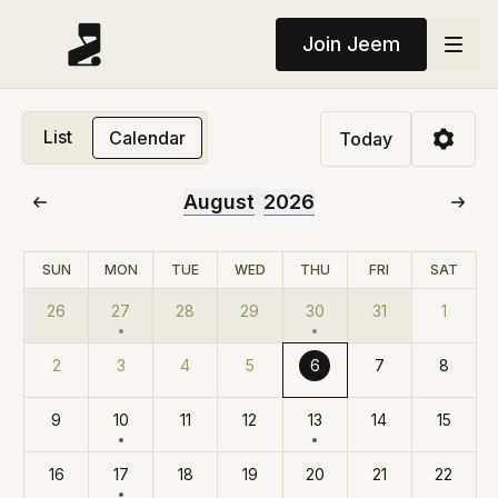
Join Jeem
List
Calendar
Today
August
2026
SUN
MON
TUE
WED
THU
FRI
SAT
26
27
28
29
30
31
1
2
3
4
5
6
7
8
9
10
11
12
13
14
15
16
17
18
19
20
21
22