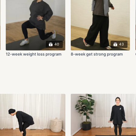
40
43
12-week weight loss program
8-week get strong program