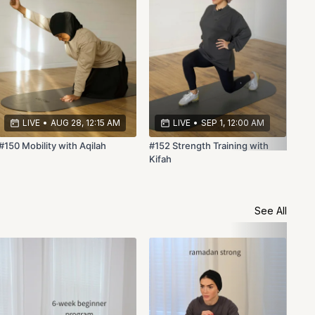
LIVE
•
AUG 28, 12:15 AM
LIVE
•
SEP 1, 12:00 AM
#150 Mobility with Aqilah
#152 Strength Training with
Kifah
See All
Ram