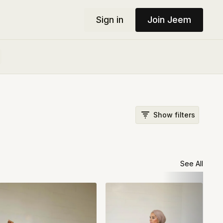
Sign in
Join Jeem
Show filters
See All
#15