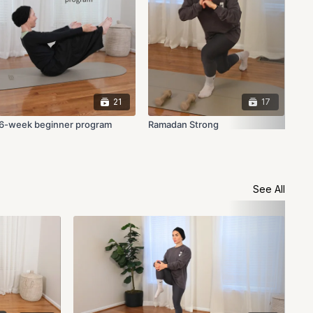
21
17
6-week beginner program
Ramadan Strong
See All