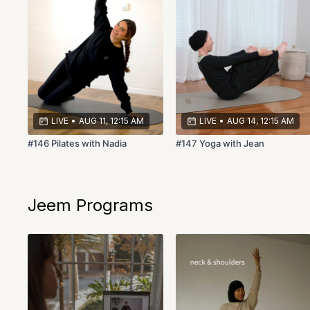
LIVE
•
AUG 11, 12:15 AM
LIVE
•
AUG 14, 12:15 AM
#146 Pilates with Nadia
#147 Yoga with Jean
Jeem Programs