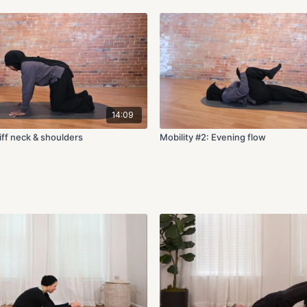
14:09
tiff neck & shoulders
Mobility #2: Evening flow