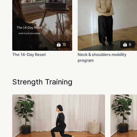
15
9
The 14-Day Reset
Neck & shoulders mobility
program
Strength Training