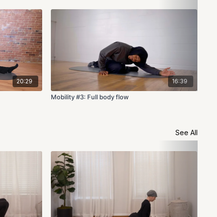
20:29
16:39
Mobility #3: Full body flow
Mob
See All