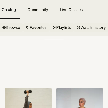
Catalog
Community
Live Classes
Browse
Favorites
Playlists
Watch history
come to Jeem
ed!