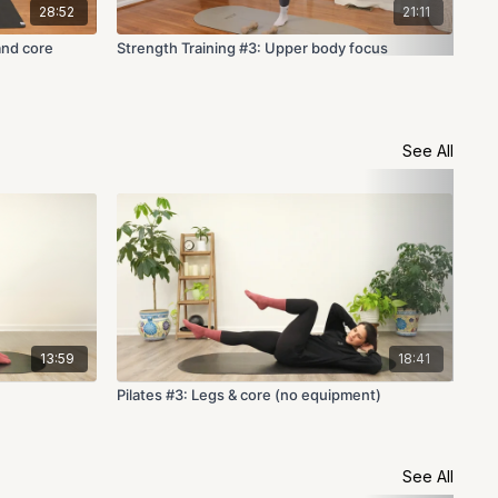
28:52
21:11
and core
Strength Training #3: Upper body focus
Str
See All
13:59
18:41
Pilates #3: Legs & core (no equipment)
Pil
See All