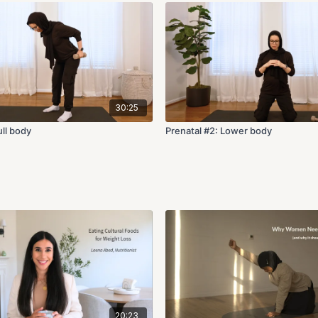
30:25
ull body
Prenatal #2: Lower body
20:23