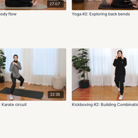
27:07
body flow
Yoga #2: Exploring back bends
22:35
 Karate circuit
Kickboxing #2: Building Combinati