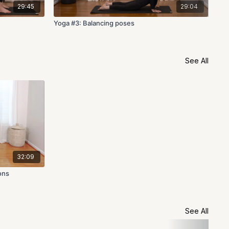
29:45
29:04
Yoga #3: Balancing poses
Yog
See All
32:09
ons
See All