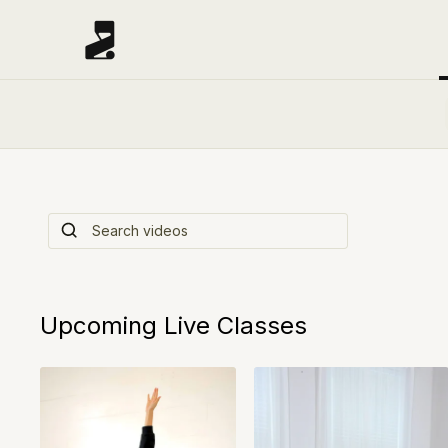
Start Here: Wel
Watch this video tutorial to help you get start
Upcoming Live Classes