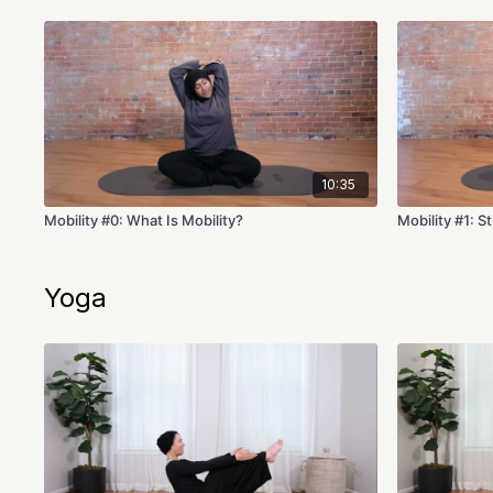
10:35
Mobility #0: What Is Mobility?
Mobility #1: S
Yoga