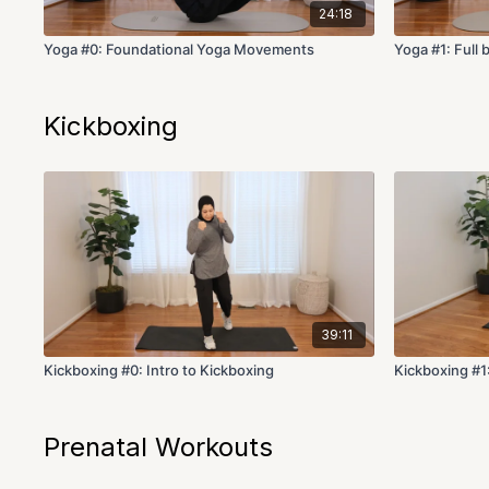
24:18
Yoga #0: Foundational Yoga Movements
Yoga #1: Full 
Kickboxing
39:11
Kickboxing #0: Intro to Kickboxing
Kickboxing #1:
Prenatal Workouts