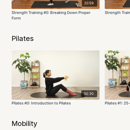
20:59
Strength Training #0: Breaking Down Proper
Strength Trai
Form
Pilates
30:30
Pilates #0: Introduction to Pilates
Pilates #1: 25
Mobility