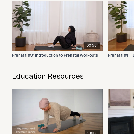
00:56
Prenatal #0: Introduction to Prenatal Workouts
Prenatal #1: F
Education Resources
18:07