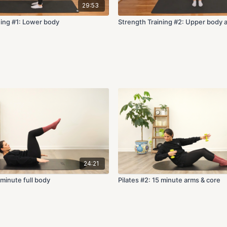
29:53
ning #1: Lower body
Strength Training #2: Upper body 
24:21
-minute full body
Pilates #2: 15 minute arms & core