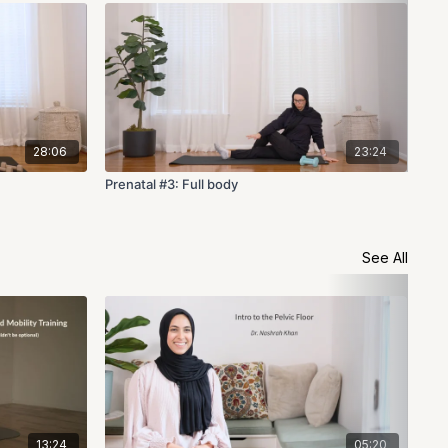
28:06
23:24
Prenatal #3: Full body
Pre
See All
13:24
05:20