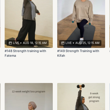
LIVE
•
AUG 18, 12:15 AM
LIVE
•
AUG 25, 12:15 AM
#148 Strength training with
#149 Strength Training with
Fatema
Kifah