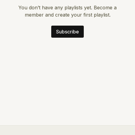
You don’t have any playlists yet. Become a
member and create your first playlist.
Subscribe