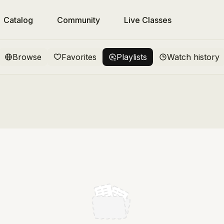
Catalog
Community
Live Classes
Browse
Favorites
Playlists
Watch history