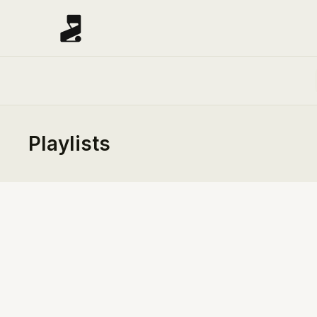
Playlists