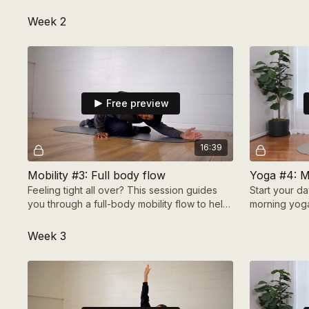
Ramadan and is designed to help you
prepare with comp
Week 2
Free preview
16:39
Mobility #3: Full body flow
Yoga #4: M
Feeling tight all over? This session guides
Start your da
you through a full-body mobility flow to help
morning yoga
you loosen up, improve flexibility, & move
easily.
Week 3