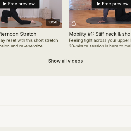
Free preview
Free preview
13:50
fternoon Stretch
Mobility #1: Stiff neck & sh
y reset with this short stretch
Feeling tight across your upper
ension and re-energize.
20-minute session is here to me
and shoulder tension while boos
and range
Show all videos
Free preview
Free preview
29:45
xploring back bends
Mobility #4: 10-minute full 