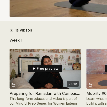
13 VIDEOS
Week 1
Free preview
04:49
Preparing for Ramadan with Compassion with Therapist Zara Hassan
Mobility #0
This long-form educational video is part of
Learn what m
our Mindful Prep Series for Women Entering
build it with