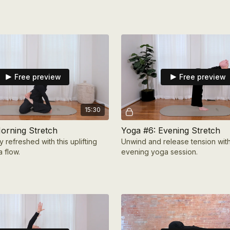
Free preview
Free preview
15:30
orning Stretch
Yoga #6: Evening Stretch
y refreshed with this uplifting
Unwind and release tension with
 flow.
evening yoga session.