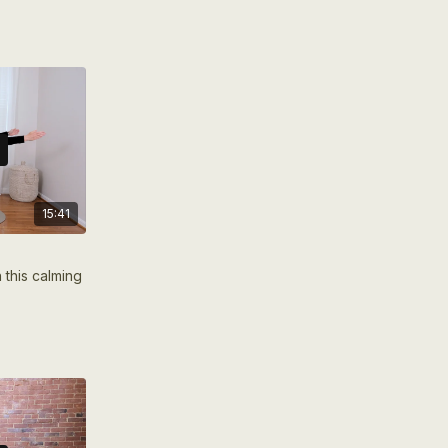
energize your entire body.
15:41
 this calming