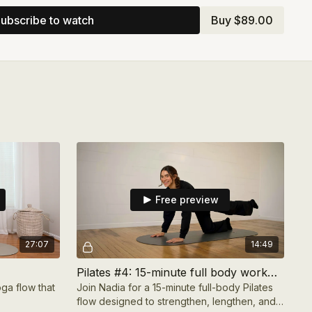
ng, the program includes supportive educational
ubscribe to watch
Buy $89.00
all well-being. You’ll receive a therapist-led long-
a Hassan,
Preparing for Ramadan with Compassion
,
ion framework PDF.
bout gentle movement, reducing stiffness and
space for care that feels restorative, intentional, and
t of the month.
Free preview
27:07
14:49
Pilates #4: 15-minute full body workout
ga flow that
Join Nadia for a 15-minute full-body Pilates
flow designed to strengthen, lengthen, and