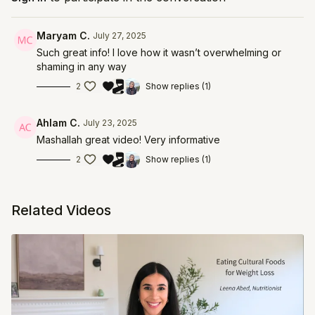
customized plan that works for you. Learn more
about Dr. Lina's services at
Maryam C.
July 27, 2025
https://thrivelifemedicine.com/
Such great info! I love how it wasn’t overwhelming or
shaming in any way
2
Show replies (1)
Ahlam C.
July 23, 2025
Mashallah great video! Very informative
2
Show replies (1)
Related Videos