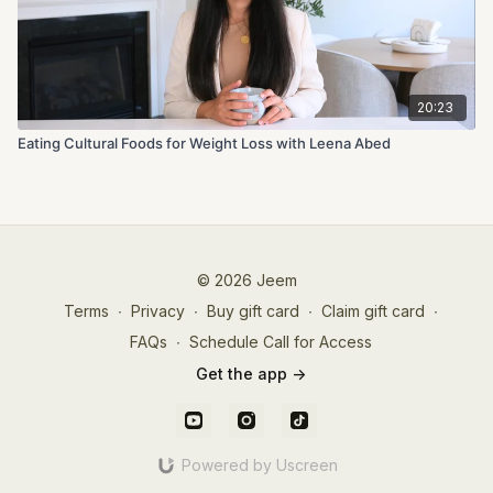
20:23
Eating Cultural Foods for Weight Loss with Leena Abed
© 2026 Jeem
Terms
∙
Privacy
∙
Buy gift card
∙
Claim gift card
∙
FAQs
∙
Schedule Call for Access
Get the app ->
Powered by Uscreen