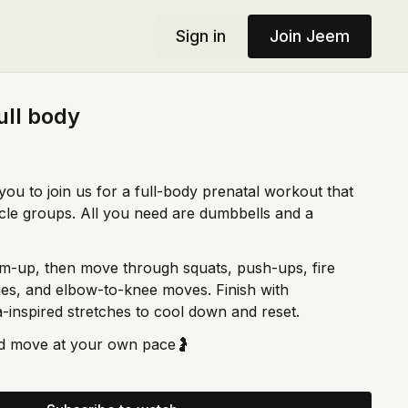
Sign in
Join Jeem
ull body
you to join us for a full-body prenatal workout that
scle groups. All you need are dumbbells and a
rm-up, then move through squats, push-ups, fire
nges, and elbow-to-knee moves. Finish with
inspired stretches to cool down and reset.
d move at your own pace🤰