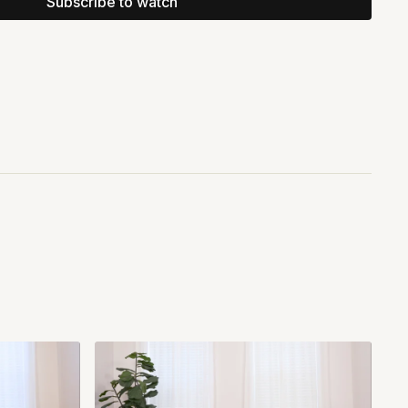
Subscribe to watch