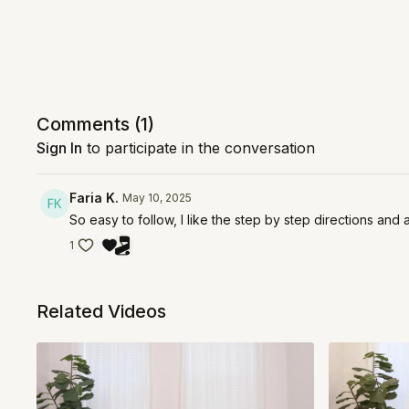
Comments (
1
)
Sign In
to participate in the conversation
Faria K.
May 10, 2025
So easy to follow, I like the step by step directions and 
1
Related Videos