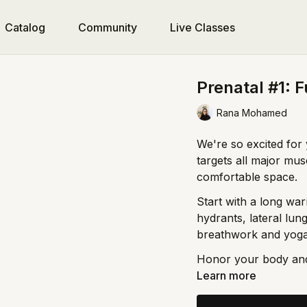
Catalog
Community
Live Classes
Prenatal #1: F
Rana Mohamed
We're so excited for 
targets all major mu
comfortable space.
Start with a long wa
hydrants, lateral lu
breathwork and yoga-
Honor your body an
Learn more