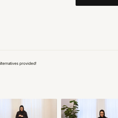
alternatives provided!