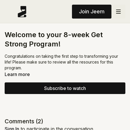
Join Jeem
Welcome to your 8-week Get
Strong Program!
Congratulations on taking the first step to transforming your
life! Please make sure to review all the resources for this
program.
Learn more
Subscribe to watch
Comments (
2
)
Sign In
to participate in the conversation