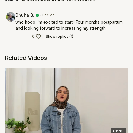
Dhuha B.
June 27
who hooo I'm excited to start!! Four months postpartum
and looking forward to increasing my strength
0
Show replies (1)
Related Videos
01:20