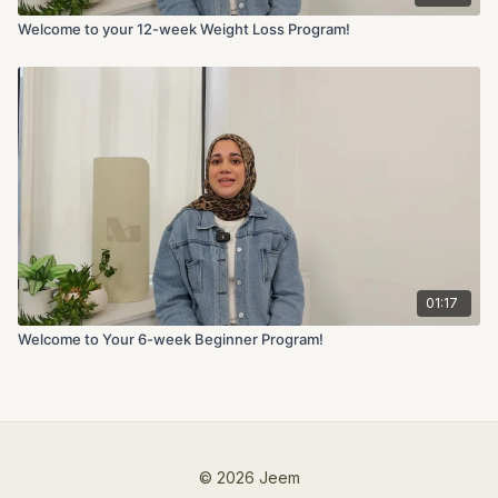
Welcome to your 12-week Weight Loss Program!
01:17
Welcome to Your 6-week Beginner Program!
© 2026 Jeem