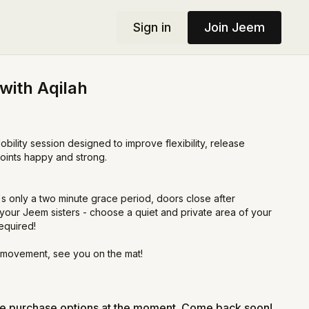
Sign in
Join Jeem
 with Aqilah
obility session designed to improve flexibility, release
joints happy and strong.
's only a two minute grace period, doors close after
your Jeem sisters - choose a quiet and private area of your
equired!
 movement, see you on the mat!
le purchase options at the moment. Come back soon!