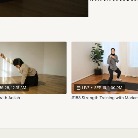
G 28, 12:15 AM
LIVE
•
SEP 19, 1:30 PM
with Aqilah
#158 Strength Training with Maria