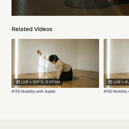
Related Videos
LIVE
•
SEP 11, 12:00 AM
LIVE
•
AU
#155 Mobility with Aqilah
#150 Mobility 