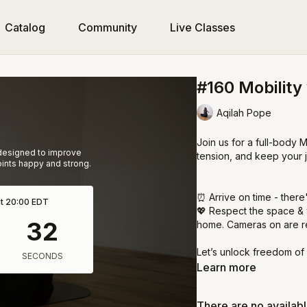
Catalog
Community
Live Classes
#160 Mobility
Aqilah Pope
Join us for a full-body M
 designed to improve
tension, and keep your 
joints happy and strong.
⏰ Arrive on time - there
at 20:00 EDT
💖 Respect the space & 
home. Cameras on are r
Let’s unlock freedom of
Learn more
There are no availab