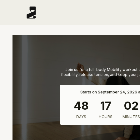
Join us for a full-body Mobility workout
flexibility, release tension, and keep your 
Starts on September 24, 2026 