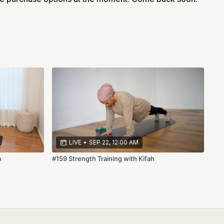
LIVE
•
SEP 22, 12:00 AM
m
#159 Strength Training with Kifah