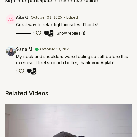
Sign In
to participate in the conversation
Aila G.
October 02, 2025
• Edited
Great way to relax tight muscles. Thanks!
1
Show replies (1)
Sana M.
October 13, 2025
My neck and shoulders were feeling so stiff before this
exercise. I feel so much better, thank you Aqilah!
1
Related Videos