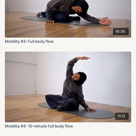
16:39
Mobility #3: Full body flow
11:12
Mobility #4: 10-minute full body flow