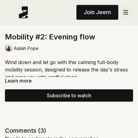
Join Jeem
Mobility #2: Evening flow
Aqilah Pope
Wind down and let go with this calming full-body
mobility session, designed to release the day's stress
and ease you into restful sleep.
Learn more
Start with gentle movements to open the hips and
mobilize the spine, then flow through soothing
Subscribe to watch
stretches (spinal twists, Cat-Cow, and shoulder
openers) with breathwork woven throughout to
Move slowly, honor your body, and let each posture
deepen relaxation. Close with a short guided breathing
guide you into stillness🌙
practice to quiet your mind and body before bed.
Comments (
3
)