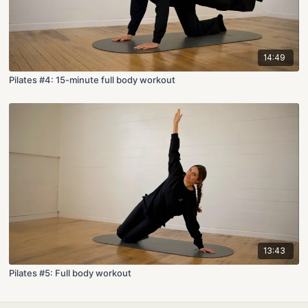
14:49
Pilates #4: 15-minute full body workout
13:43
Pilates #5: Full body workout