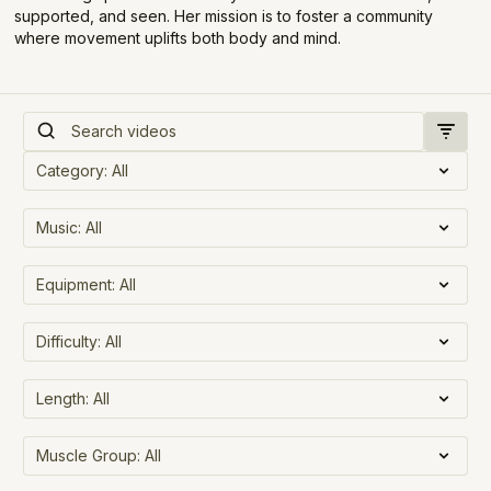
supported, and seen. Her mission is to foster a community
where movement uplifts both body and mind.