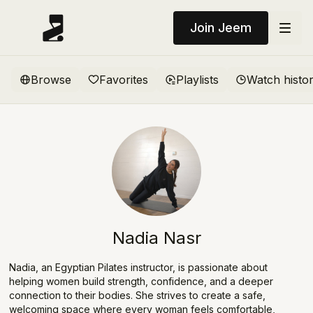
Join Jeem
Browse
Favorites
Playlists
Watch histo
Nadia Nasr
Nadia, an Egyptian Pilates instructor, is passionate about
helping women build strength, confidence, and a deeper
connection to their bodies. She strives to create a safe,
welcoming space where every woman feels comfortable,