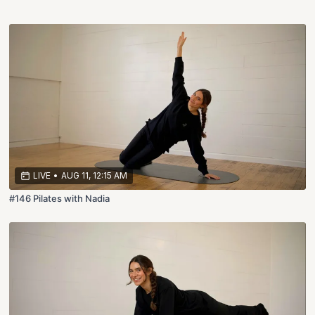
LIVE
•
AUG 11, 12:15 AM
#146 Pilates with Nadia