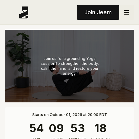
Join Jeem
Join us for a grounding Yoga
session to strengthen the body,
calm the mind, and restore your
energy.
Starts on October 01, 2026 at 20:00 EDT