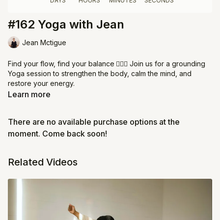
#162 Yoga with Jean
Jean Mctigue
Find your flow, find your balance
🧘‍♀️✨ Join us for a grounding
Yoga session to strengthen the body, calm the mind, and
restore your energy.
Learn more
⏰ Arrive on time to settle into the practice
👩‍👩‍👧 Arrive on time - there's only a two minute grace period,
There are no available purchase options at the
doors close after
💖 Respect the space & your Jeem sisters - choose a quiet
moment. Come back soon!
and private area of your home. Cameras on are required!
Related Videos
Come breathe, stretch, and flow with us. 🌿