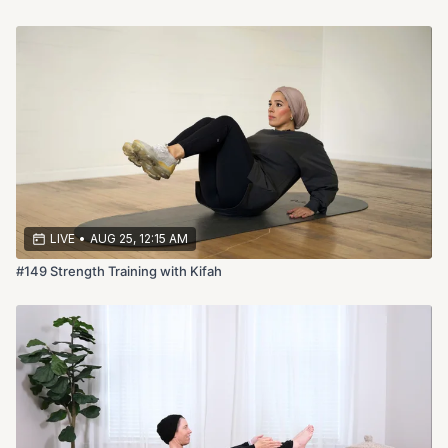
LIVE
•
AUG 25, 12:15 AM
#149 Strength Training with Kifah