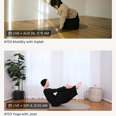
LIVE
•
AUG 28, 12:15 AM
#150 Mobility with Aqilah
LIVE
•
SEP 4, 12:00 AM
#153 Yoga with Jean