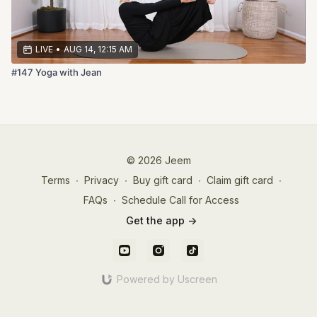
LIVE
•
AUG 14, 12:15 AM
#147 Yoga with Jean
© 2026 Jeem
Terms
∙
Privacy
∙
Buy gift card
∙
Claim gift card
∙
FAQs
∙
Schedule Call for Access
Get the app ->
Powered by Uscreen