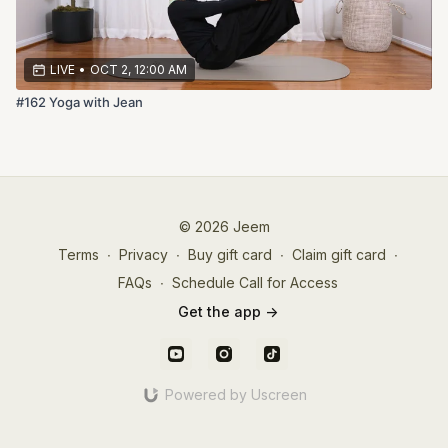
LIVE
•
OCT 2, 12:00 AM
#162 Yoga with Jean
© 2026 Jeem
Terms
∙
Privacy
∙
Buy gift card
∙
Claim gift card
∙
FAQs
∙
Schedule Call for Access
Get the app ->
Powered by Uscreen