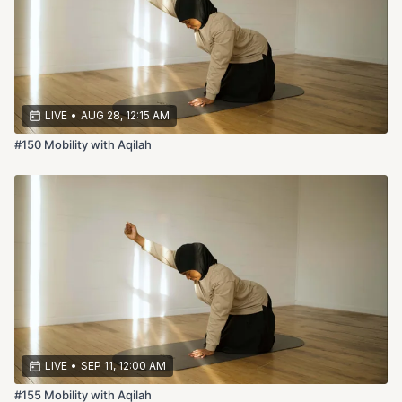
LIVE
•
AUG 28, 12:15 AM
#150 Mobility with Aqilah
LIVE
•
SEP 11, 12:00 AM
#155 Mobility with Aqilah