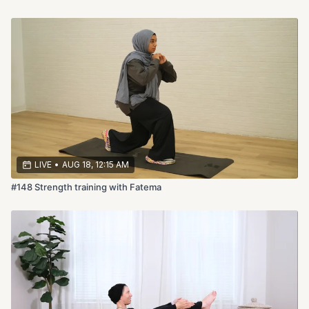
LIVE
•
AUG 18, 12:15 AM
#148 Strength training with Fatema