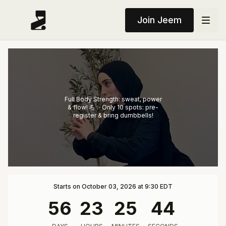
Join Jeem
Full Body Strength: sweat, power
& flow! 💪✨ Only 10 spots: pre-
register & bring dumbbells!
Starts on October 03, 2026 at 9:30 EDT