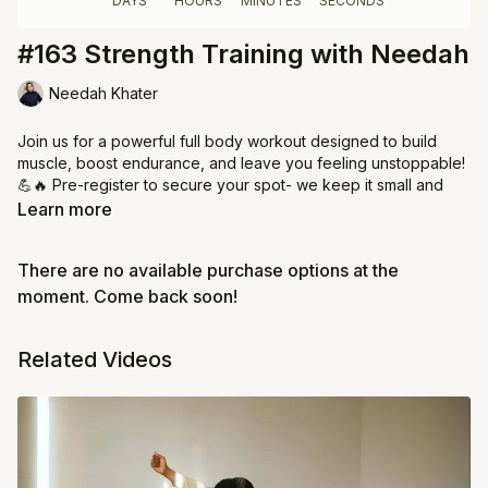
#163 Strength Training with Needah
Needah Khater
Join us for a powerful full body workout designed to build
muscle, boost endurance, and leave you feeling unstoppable!
💪🔥 Pre-register to secure your spot- we keep it small and
focused with just 10 women per class.
Learn more
✨ Bring dumbbells for an extra challenge
There are no available purchase options at the
⏰ Arrive on time so we can flow together from start to finish
💖 Respect the space & your Jeem sisters - showing up for
moment. Come back soon!
class means showing up for each other. Cameras on are
required!
Related Videos
Commit to your strength. Commit to your health. See you there!